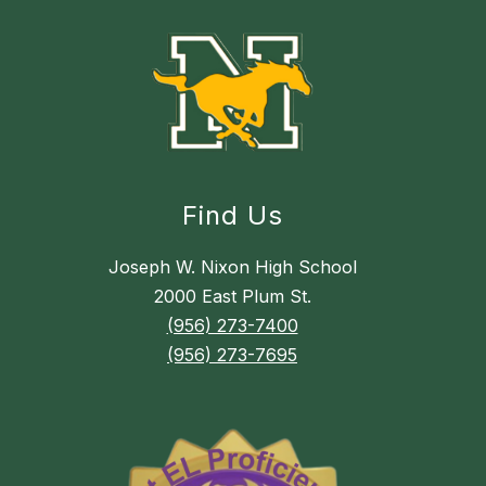
Find Us
Joseph W. Nixon High School
2000 East Plum St.
(956) 273-7400
(956) 273-7695