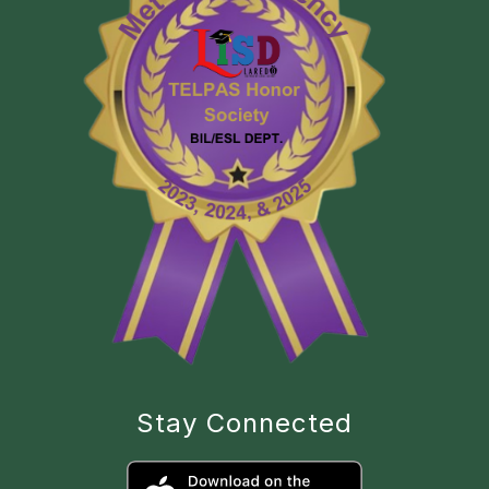
Stay Connected