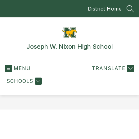
Skip
District Home
to
SEA
content
Joseph W. Nixon High School
MENU
TRANSLATE
SCHOOLS