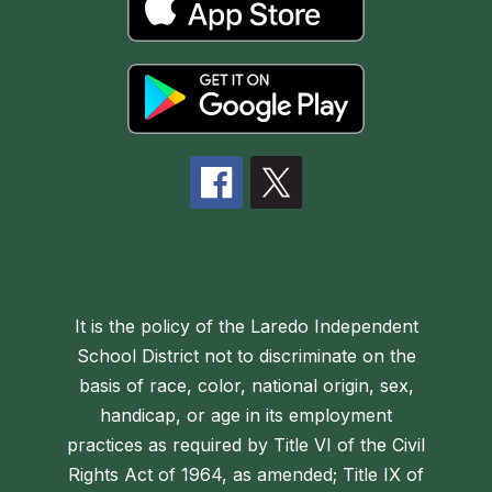
It is the policy of the Laredo Independent
School District not to discriminate on the
basis of race, color, national origin, sex,
handicap, or age in its employment
practices as required by Title VI of the Civil
Rights Act of 1964, as amended; Title IX of